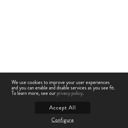
We use cookies to improve your user experiences
and you can enable and disable services as you see fit.
To learn more, see our
privacy policy
.
Accept All
Configure