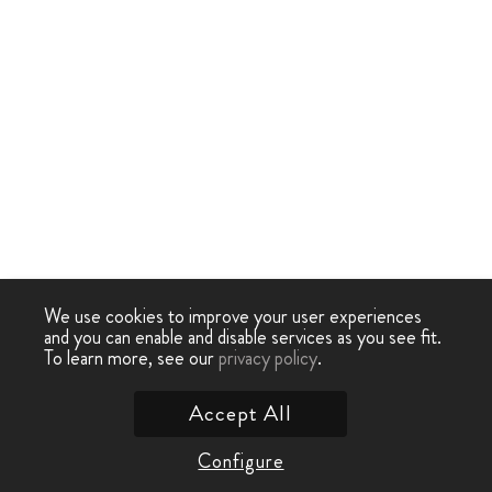
We use cookies to improve your user experiences
and you can enable and disable services as you see fit.
To learn more, see our
privacy policy
.
Accept All
Configure