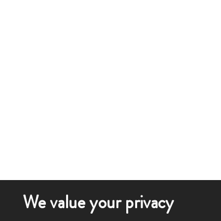
We value your privacy