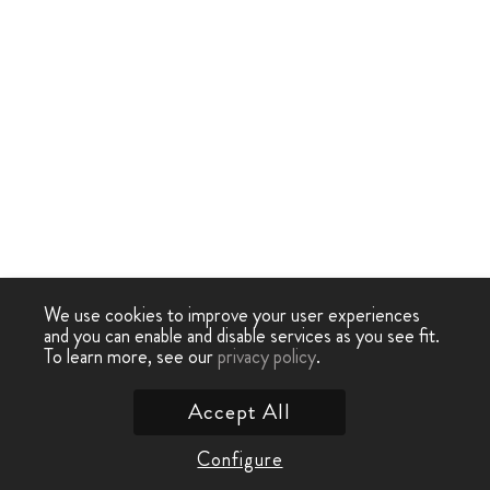
We use cookies to improve your user experiences
and you can enable and disable services as you see fit.
To learn more, see our
privacy policy
.
Accept All
Configure