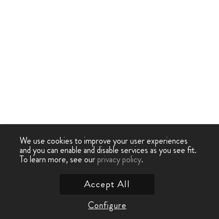
We use cookies to improve your user experiences
and you can enable and disable services as you see fit.
To learn more, see our
privacy policy
.
Accept All
Configure