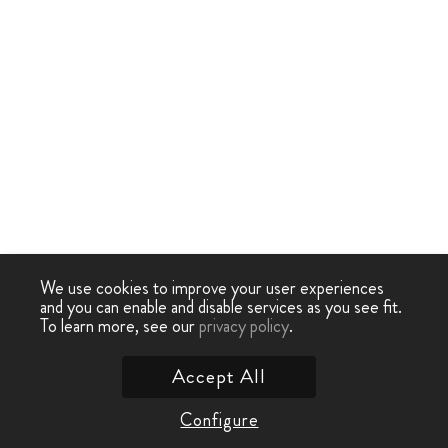
We use cookies to improve your user experiences
and you can enable and disable services as you see fit.
To learn more, see our
privacy policy
.
Accept All
Configure