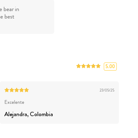
 bear in
he best
5.00
23/05/25
Excelente
Alejandra
, Colombia