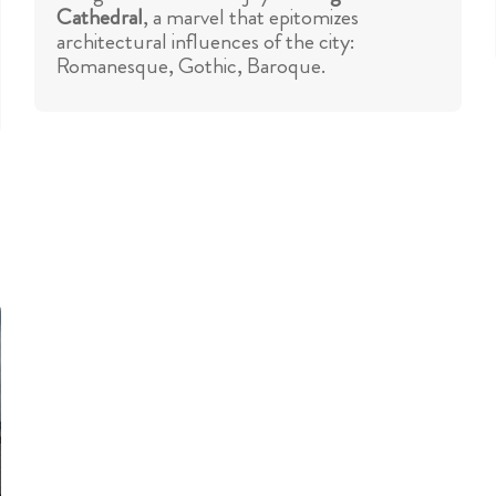
Cathedral
, a marvel that epitomizes
architectural influences of the city:
Romanesque, Gothic, Baroque.