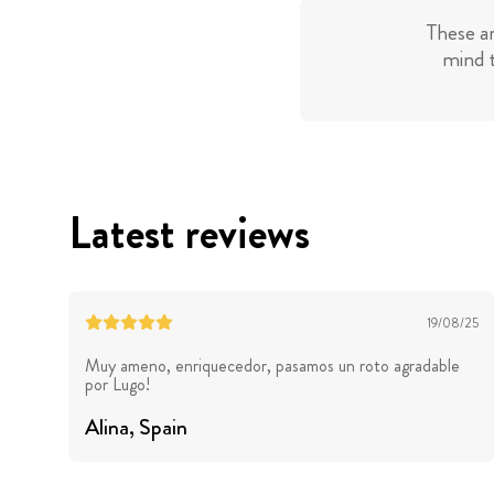
These a
mind t
Latest reviews
19/08/25
Muy ameno, enriquecedor, pasamos un roto agradable
por Lugo!
Alina
, Spain