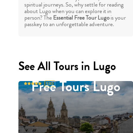
spiritual journeys. So, why settle for reading
about Lugo when you can explore it in
person? The
Essential Free Tour Lugo
is your
passkey to an unforgettable adventure.
See All Tours in Lugo
Free Tours Lugo
5.00