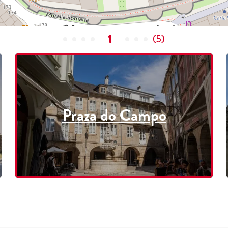
1
(
5
)
Praza do Campo