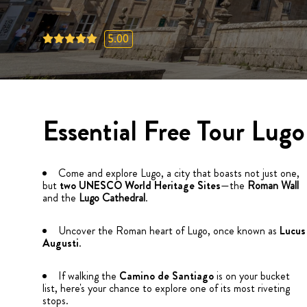
5.00
Essential Free Tour Lugo
Come and explore Lugo, a city that boasts not just one,
but
two UNESCO World Heritage Sites
—the
Roman Wall
and the
Lugo Cathedral
.
Uncover the Roman heart of Lugo, once known as
Lucus
Augusti
.
If walking the
Camino de Santiago
is on your bucket
list, here's your chance to explore one of its most riveting
stops.