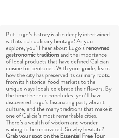
But Lugo’s history is also deeply intertwined
with its rich culinary heritage! As you
explore, you’ll hear about Lugo’s
renowned
gastronomic traditions
and the importance
of local products that have defined Galician
cuisine for centuries. With your guide, learn
how the city has preserved its culinary roots,
from its historical food markets to the
unique ways locals celebrate their flavors. By
the time the tour concludes, you’ll have
discovered Lugo’s fascinating past, vibrant
culture, and the many traditions that make it
one of Galicia’s most remarkable cities.
There’s a wealth of wisdom and wonder
waiting to be uncovered. So why hesitate?
Grab your spot on the Essential Free Tour