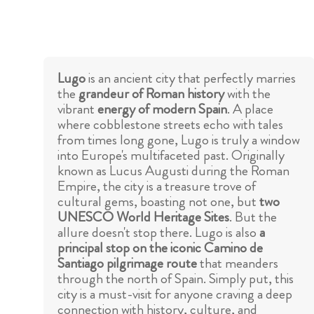
Lugo
is an ancient city that perfectly marries
the
grandeur of Roman history
with the
vibrant
energy of modern Spain
. A place
where cobblestone streets echo with tales
from times long gone, Lugo is truly a window
into Europe's multifaceted past. Originally
known as Lucus Augusti during the Roman
Empire, the city is a treasure trove of
cultural gems, boasting not one, but
two
UNESCO World Heritage Sites
. But the
allure doesn't stop there. Lugo is also
a
principal stop on the iconic Camino de
Santiago pilgrimage route
that meanders
through the north of Spain. Simply put, this
city is a must-visit for anyone craving a deep
connection with history, culture, and