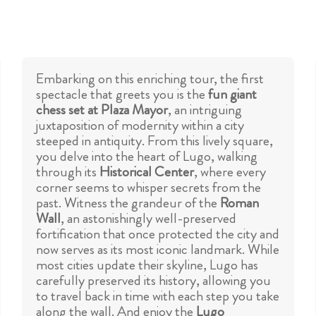
Embarking on this enriching tour, the first
spectacle that greets you is the
fun giant
chess set at Plaza Mayor
, an intriguing
juxtaposition of modernity within a city
steeped in antiquity. From this lively square,
you delve into the heart of Lugo, walking
through its
Historical Center
, where every
corner seems to whisper secrets from the
past. Witness the grandeur of the
Roman
Wall
, an astonishingly well-preserved
fortification that once protected the city and
now serves as its most iconic landmark. While
most cities update their skyline, Lugo has
carefully preserved its history, allowing you
to travel back in time with each step you take
along the wall. And enjoy the
Lugo