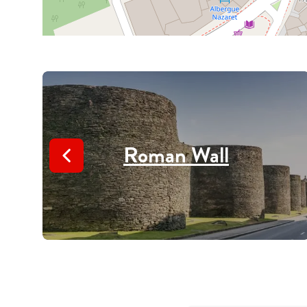
Roman Wall