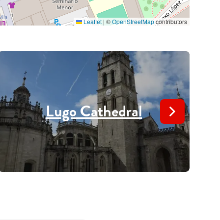
Leaflet
|
©
OpenStreetMap
contributors
Lugo Cathedral