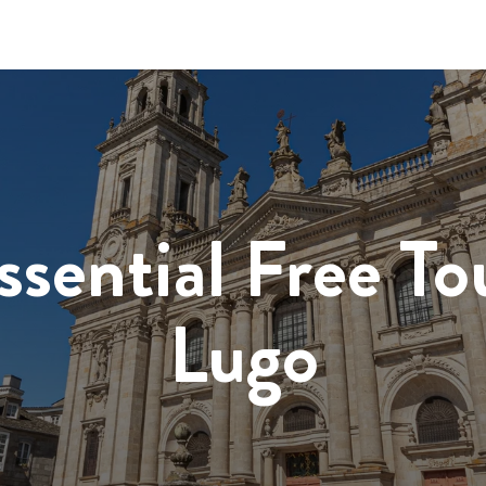
ssential Free To
Lugo