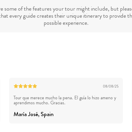
re some of the features your tour might include, but please
hat every guide creates their unique itinerary to provide t
possible experience.
08/08/25
Tour que merece mucho la pena. El guía lo hizo ameno y
aprendimos mucho. Gracias.
María José
, Spain