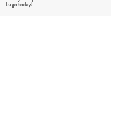
Lugo today!