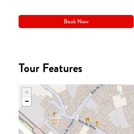
Book Now
Tour Features
+
−