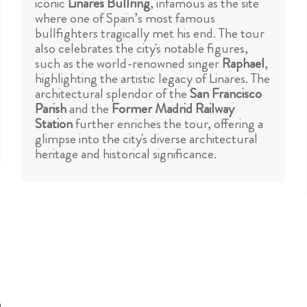
iconic
Linares
Bullring
, infamous as the site
where one of Spain’s most famous
bullfighters tragically met his end. The tour
also celebrates the city's notable figures,
such as the world-renowned singer
Raphael
,
highlighting the artistic legacy of Linares. The
architectural splendor of the
San Francisco
Parish
and the
Former Madrid Railway
Station
further enriches the tour, offering a
glimpse into the city's diverse architectural
heritage and historical significance.