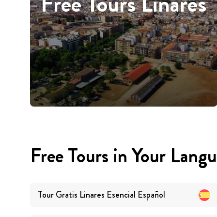
Free Tours Linares
Free Tours in Your Lang
Tour Gratis Linares Esencial
Español