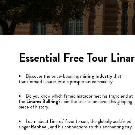
Essential Free Tour Linar
Discover the once-booming
mining industry
that
transformed Linares into a prosperous community.
Do you know which famed matador met his tragic end at
the
Linares
Bullring
? Join the tour to uncover this gripping
piece of history.
Learn about Linares' favorite son, the globally acclaimed
singer
Raphael
, and his connections to this enchanting city.