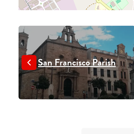
San Francisco Parish