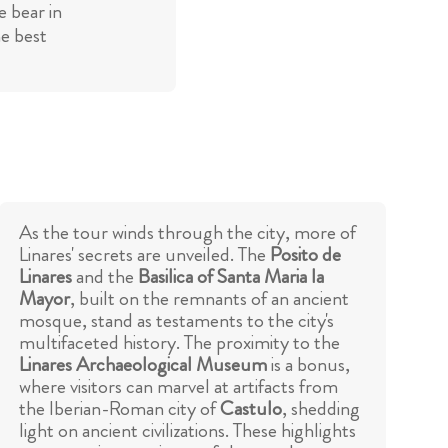
 bear in
he best
As the tour winds through the city, more of
Linares' secrets are unveiled. The
Posito de
Linares
and the
Basilica of Santa Maria la
Mayor
, built on the remnants of an ancient
mosque, stand as testaments to the city's
multifaceted history. The proximity to the
Linares Archaeological Museum
is a bonus,
where visitors can marvel at artifacts from
the Iberian-Roman city of
Castulo
, shedding
light on ancient civilizations. These highlights