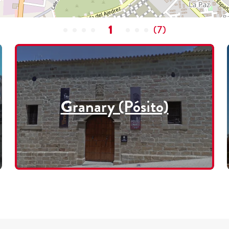
1
(
7
)
Granary (Pósito)