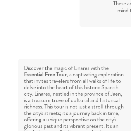
These a
mind t
Discover the magic of Linares with the
Essential Free Tour
, a captivating exploration
that invites travelers from all walks of life to
delve into the heart of this historic Spanish
city. Linares, nestled in the province of Jaen,
is a treasure trove of cultural and historical
richness. This tour is not just a stroll through
the city's streets; it's a journey back in time,
offering a unique perspective on the city's
glorious past and its vibrant present. It's an