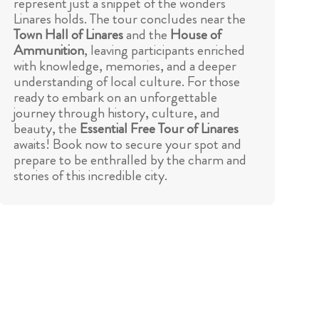
represent just a snippet of the wonders
Linares holds. The tour concludes near the
Town Hall of Linares
and the
House of
Ammunition
, leaving participants enriched
with knowledge, memories, and a deeper
understanding of local culture. For those
ready to embark on an unforgettable
journey through history, culture, and
beauty, the
Essential Free Tour of Linares
awaits! Book now to secure your spot and
prepare to be enthralled by the charm and
stories of this incredible city.