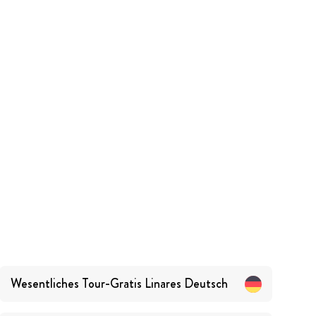
Wesentliches Tour-Gratis Linares
Deutsch