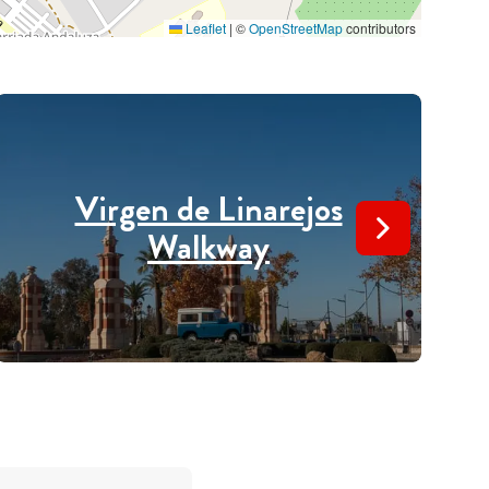
Leaflet
|
©
OpenStreetMap
contributors
Virgen de Linarejos
Walkway