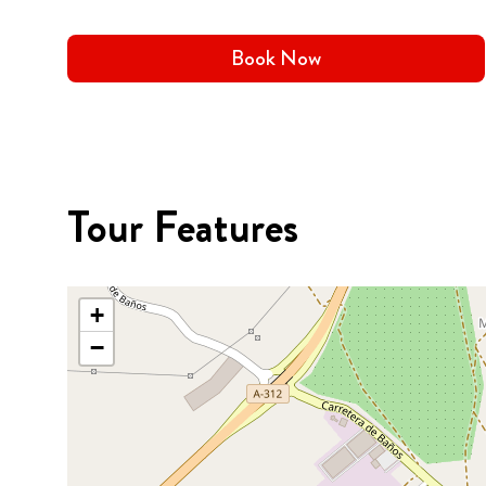
Book Now
Tour Features
+
−