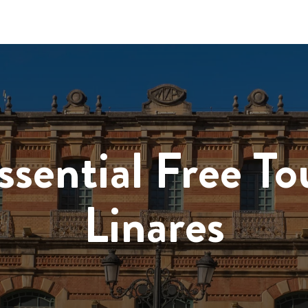
ssential Free To
Linares