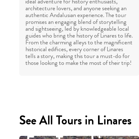
ideal adventure for history enthusiasts,
architecture lovers, and anyone seeking an
authentic Andalusian experience. The tour
promises an engaging blend of storytelling
and sightseeing, led by knowledgeable local
guides who bring the history of Linares to life.
From the charming alleys to the magnificent
historical edifices, every corner of Linares
tells a story, making this tour a must-do for
those looking to make the most of their trip!
See All Tours in Linares