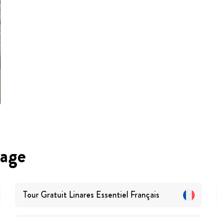
uage
Tour Gratuit Linares Essentiel
Français