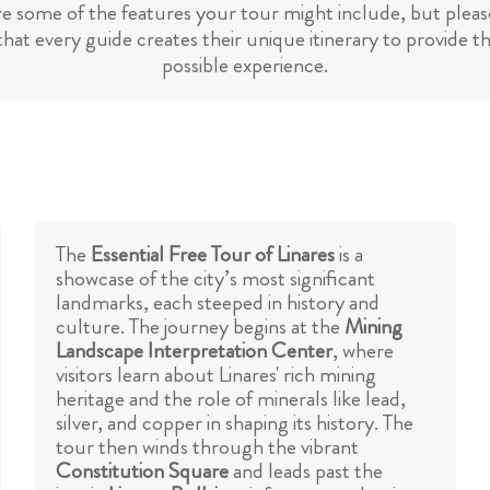
re some of the features your tour might include, but please
hat every guide creates their unique itinerary to provide t
possible experience.
The
Essential Free Tour of Linares
is a
showcase of the city’s most significant
landmarks, each steeped in history and
culture. The journey begins at the
Mining
Landscape Interpretation Center
, where
visitors learn about Linares' rich mining
heritage and the role of minerals like lead,
silver, and copper in shaping its history. The
tour then winds through the vibrant
Constitution Square
and leads past the