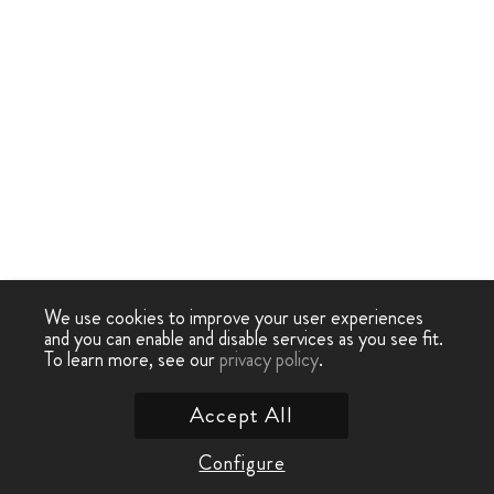
We use cookies to improve your user experiences
and you can enable and disable services as you see fit.
To learn more, see our
privacy policy
.
Accept All
Configure