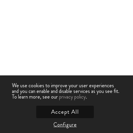
We use cookies to improve your user experiences
and you can enable and disable services as you see fit.
To learn more, see our
privacy policy
.
Accept All
Configure