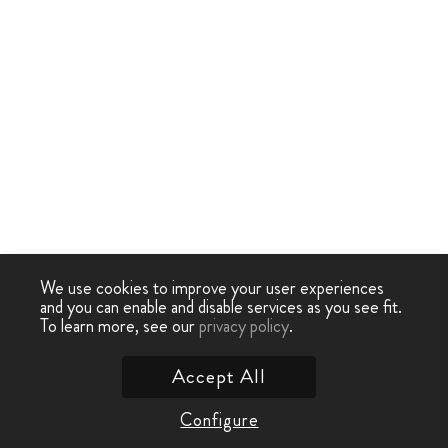
We use cookies to improve your user experiences
and you can enable and disable services as you see fit.
To learn more, see our
privacy policy
.
Accept All
Configure