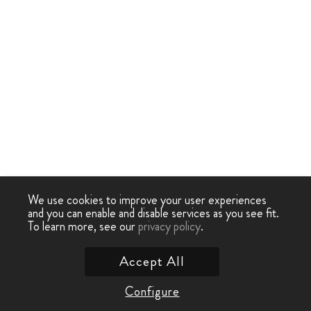
We use cookies to improve your user experiences
and you can enable and disable services as you see fit.
To learn more, see our
privacy policy
.
Accept All
Configure