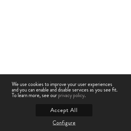
We use cookies to improve your user experiences
and you can enable and disable services as you see fit.
To learn more, see our
privacy policy
.
Accept All
Configure