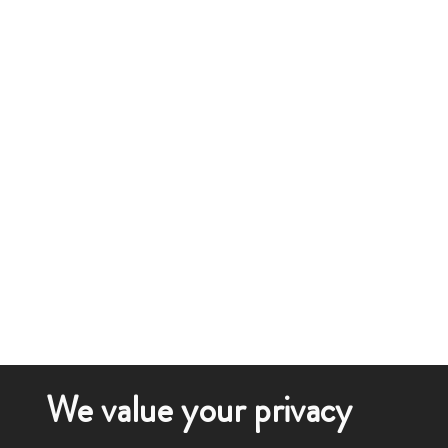
We value your privacy