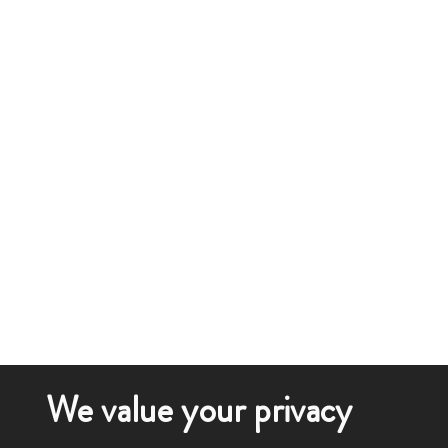
We value your privacy