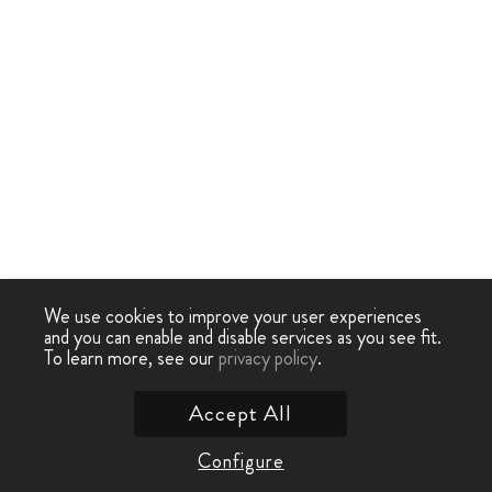
We use cookies to improve your user experiences
and you can enable and disable services as you see fit.
To learn more, see our
privacy policy
.
Accept All
Configure