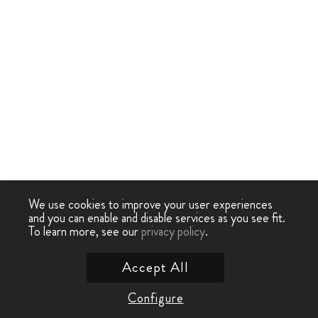
We use cookies to improve your user experiences
and you can enable and disable services as you see fit.
To learn more, see our
privacy policy
.
Accept All
Configure