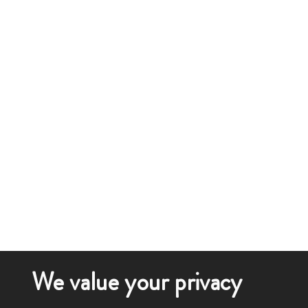
We value your privacy