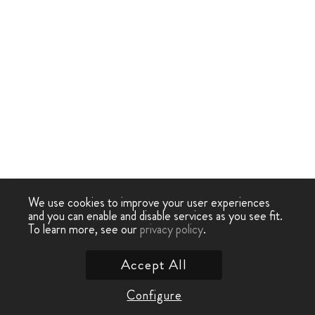
We use cookies to improve your user experiences
and you can enable and disable services as you see fit.
To learn more, see our
privacy policy
.
Accept All
Configure