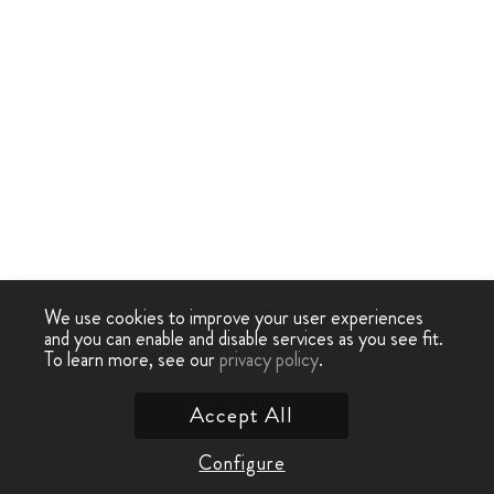
We use cookies to improve your user experiences
and you can enable and disable services as you see fit.
To learn more, see our
privacy policy
.
Accept All
Configure