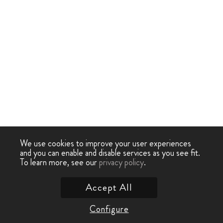
We use cookies to improve your user experiences
and you can enable and disable services as you see fit.
To learn more, see our
privacy policy
.
Accept All
Configure