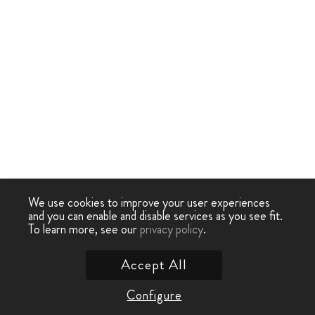
We use cookies to improve your user experiences
and you can enable and disable services as you see fit.
To learn more, see our
privacy policy
.
Accept All
Configure