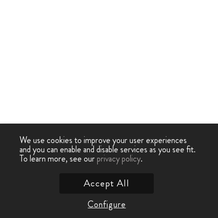
We use cookies to improve your user experiences
and you can enable and disable services as you see fit.
To learn more, see our
privacy policy
.
Accept All
Configure