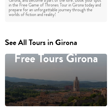
Girona, and become a part of the lore. Book your spot
in the Free Game of Thrones Tour in Girona today and
prepare for an unforgettable journey through the
worlds of fiction and reality!
See All Tours in Girona
Free Tours Girona