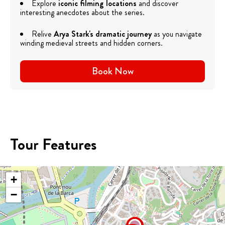
Explore
iconic filming locations
and discover
interesting anecdotes about the series.
Relive
Arya Stark's dramatic journey
as you navigate
winding medieval streets and hidden corners.
Book Now
Tour Features
+
−