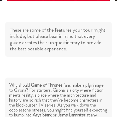
These are some of the features your tour might
include, but please bear in mind that every
guide creates their unique itinerary to provide
the best possible experience.
Why should
Game of Thrones
fans make a pilgrimage
to Girona? For starters, Girona is a city where fiction
meets reality, a place where the architecture and
history are so rich that they've become characters in
the blockbuster TV series. As you walk down the
cobblestone streets, you might find yourself expecting
to bump into
Arya Stark
or
Jaime Lannister
at any