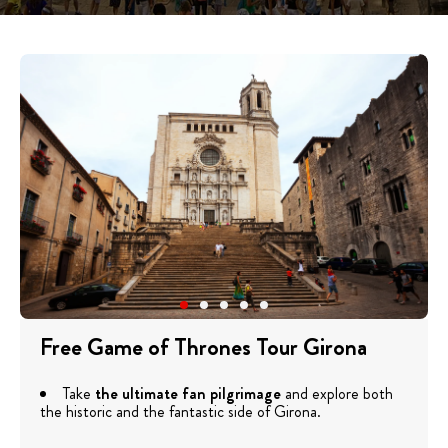
Free Game of Thrones Tour Girona
Take
the ultimate fan pilgrimage
and explore both
the historic and the fantastic side of Girona.