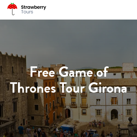
Free Game of
Thrones Tour Girona