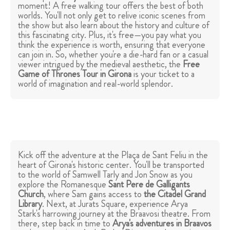
moment! A free walking tour offers the best of both
worlds. You'll not only get to relive iconic scenes from
the show but also learn about the history and culture of
this fascinating city. Plus, it's free—you pay what you
think the experience is worth, ensuring that everyone
can join in. So, whether you're a die-hard fan or a casual
viewer intrigued by the medieval aesthetic, the
Free
Game of Thrones Tour in Girona
is your ticket to a
world of imagination and real-world splendor.
Kick off the adventure at the Plaça de Sant Feliu in the
heart of Girona's historic center. You'll be transported
to the world of Samwell Tarly and Jon Snow as you
explore the Romanesque
Sant Pere de Galligants
Church
, where Sam gains access to
the Citadel Grand
Library
. Next, at Jurats Square, experience Arya
Stark's harrowing journey at the Braavosi theatre. From
there, step back in time to
Arya's adventures in Braavos