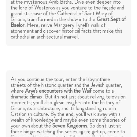
at the mysterious Arab Baths. Dive even deeper into
the lore of Westeros as you venture to the façade and
grand staircase of the Cathedral of Saint Mary of
Girona, transformed in the show into the
Great Sept of
Baelor
. Here, relive Margaery Tyrell's walk of
atonement and discover historical facts that make this
cathedral an architectural marvel.
As you continue the tour, enter the labyrinthine
streets of the historic quarter and the Jewish quarter,
where
Arya's encounters with the Waif
come to a
dramatic climax. But it's not just about reliving television
moments; you'll also glean insights into the history of
Girona, its architecture, and its longstanding role in
Catalonian culture. By the end, you'll walk away with a
wealth of knowledge and maybe even some theories of
your own about the
Seven Kingdoms
. So don't just sit
there binge-watching the series again; get up, come to