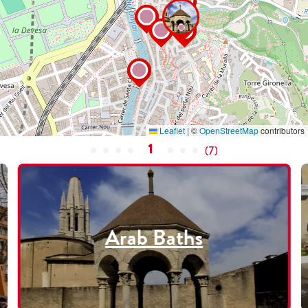
Leaflet
|
©
OpenStreetMap
contributors
1
(
7
)
Arab Baths