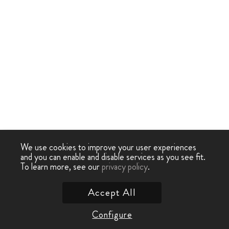
We use cookies to improve your user experiences
and you can enable and disable services as you see fit.
To learn more, see our
privacy policy
.
Accept All
Configure