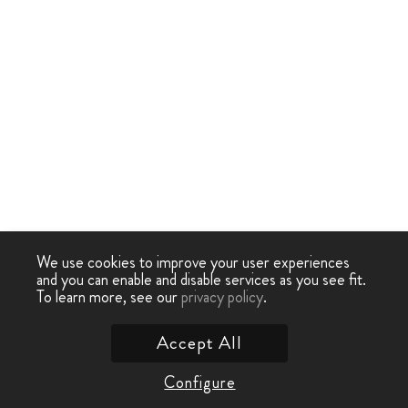
We use cookies to improve your user experiences
and you can enable and disable services as you see fit.
To learn more, see our
privacy policy
.
Accept All
Configure