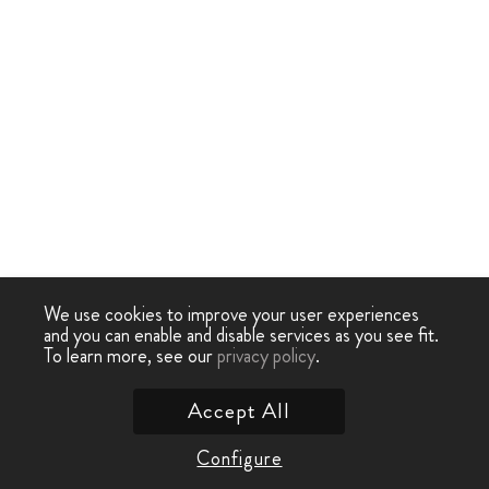
We use cookies to improve your user experiences
and you can enable and disable services as you see fit.
To learn more, see our
privacy policy
.
Accept All
Configure