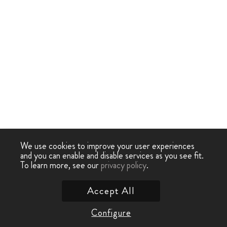
We use cookies to improve your user experiences
and you can enable and disable services as you see fit.
To learn more, see our
privacy policy
.
Accept All
Configure