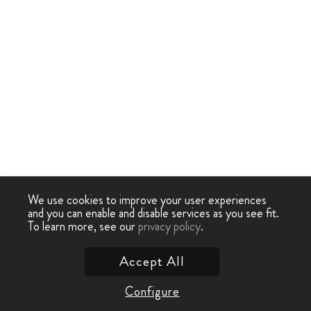
We use cookies to improve your user experiences
and you can enable and disable services as you see fit.
To learn more, see our
privacy policy
.
Accept All
Configure