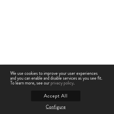
We use cookies to improve your user experiences
and you can enable and disable services as you see fit.
To learn more, see our
privacy policy
.
Accept All
Configure