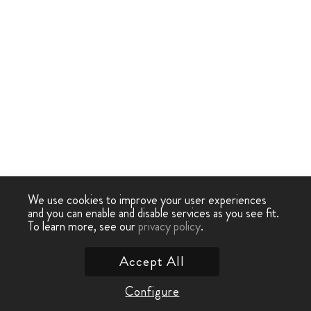
We use cookies to improve your user experiences
and you can enable and disable services as you see fit.
To learn more, see our
privacy policy
.
Accept All
Configure