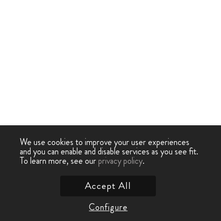
We use cookies to improve your user experiences
and you can enable and disable services as you see fit.
To learn more, see our
privacy policy
.
Accept All
Configure