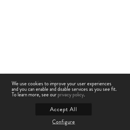
We use cookies to improve your user experiences
and you can enable and disable services as you see fit.
To learn more, see our
privacy policy
.
Accept All
Configure