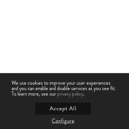
We use cookies to improve your user experiences
and you can enable and disable services as you see fit.
To learn more, see our
privacy policy
.
Accept All
Configure