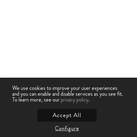
We use cookies to improve your user experiences
and you can enable and disable services as you see fit.
To learn more, see our
privacy policy
.
Accept All
Configure