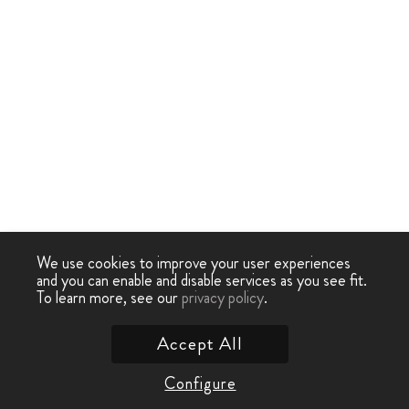
We use cookies to improve your user experiences
and you can enable and disable services as you see fit.
To learn more, see our
privacy policy
.
Accept All
Configure