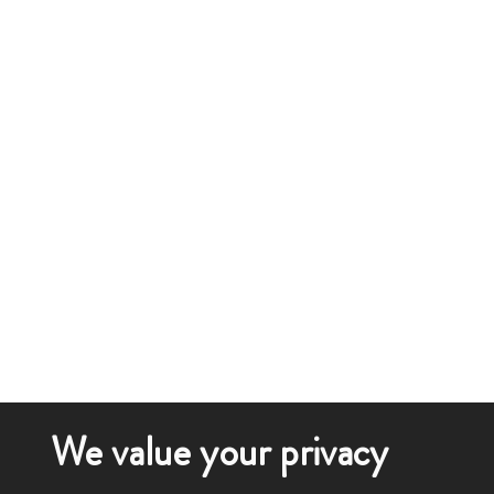
We value your privacy