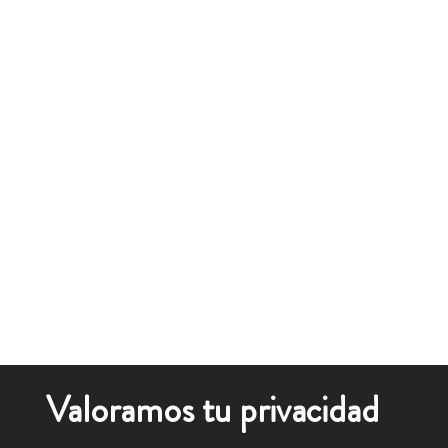
Valoramos tu privacidad