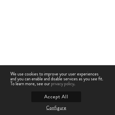
We use cookies to improve your user experiences
and you can enable and disable services as you see fit.
To learn more, see our
privacy policy
.
Accept All
Configure