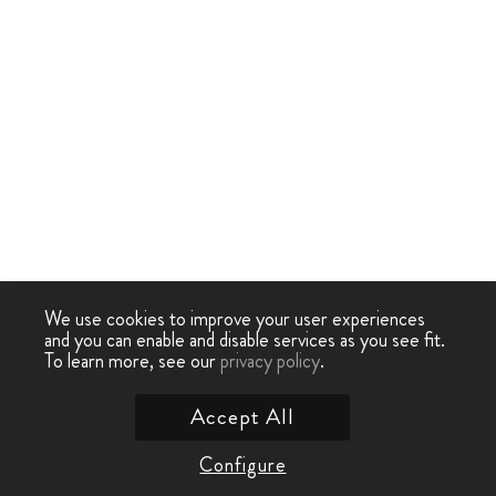
We use cookies to improve your user experiences
and you can enable and disable services as you see fit.
To learn more, see our
privacy policy
.
Accept All
Configure