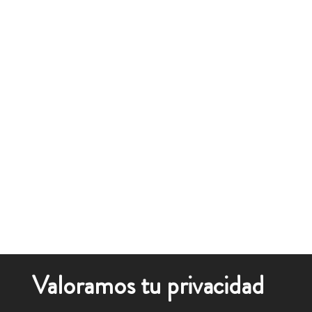
Valoramos tu privacidad