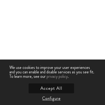
We use cookies to improve your user experiences
and you can enable and disable services as you see fit.
To learn more, see our
privacy policy
.
Accept All
Configure