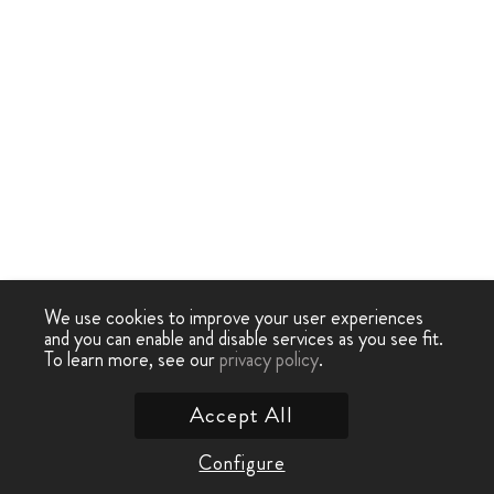
We use cookies to improve your user experiences
and you can enable and disable services as you see fit.
To learn more, see our
privacy policy
.
Accept All
Configure