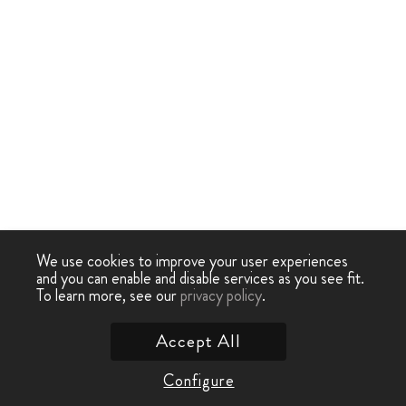
We use cookies to improve your user experiences
and you can enable and disable services as you see fit.
To learn more, see our
privacy policy
.
Accept All
Configure