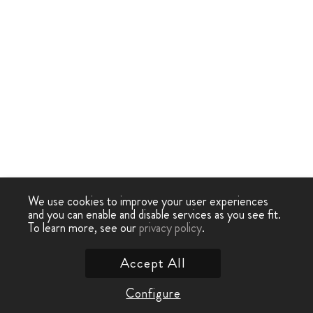
We use cookies to improve your user experiences
and you can enable and disable services as you see fit.
To learn more, see our
privacy policy
.
Accept All
Configure