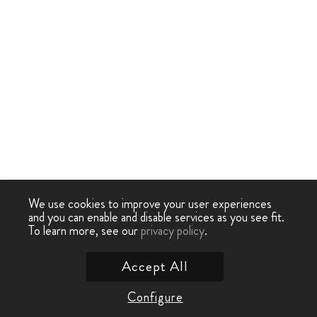
We use cookies to improve your user experiences
and you can enable and disable services as you see fit.
To learn more, see our
privacy policy
.
Accept All
Configure