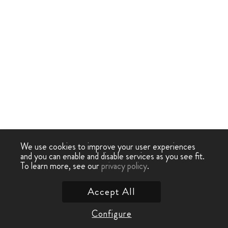
We use cookies to improve your user experiences
and you can enable and disable services as you see fit.
To learn more, see our
privacy policy
.
Accept All
Configure