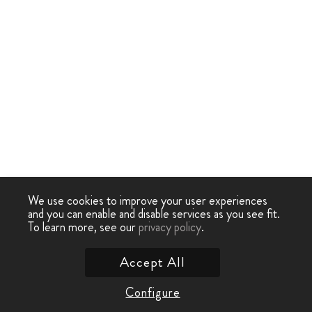
We use cookies to improve your user experiences
and you can enable and disable services as you see fit.
To learn more, see our
privacy policy
.
Accept All
Configure