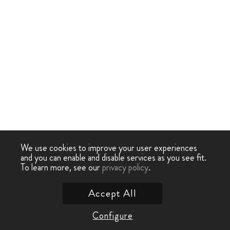
We use cookies to improve your user experiences
and you can enable and disable services as you see fit.
To learn more, see our
privacy policy
.
Accept All
Configure