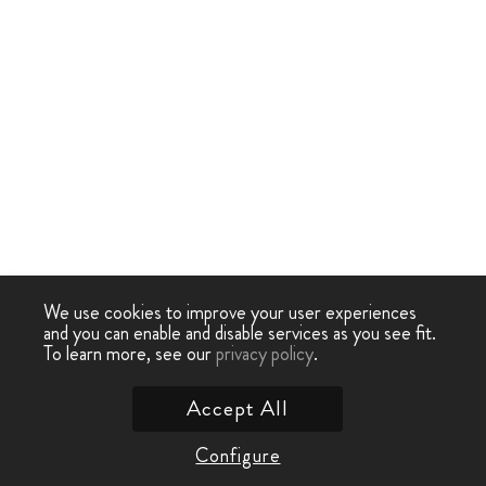
We use cookies to improve your user experiences
and you can enable and disable services as you see fit.
To learn more, see our
privacy policy
.
Accept All
Configure